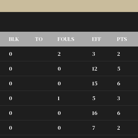
BLK
TO
FOULS
EFF
PTS
0
2
3
2
0
0
12
5
0
0
15
6
0
1
5
3
0
0
16
6
0
0
7
2