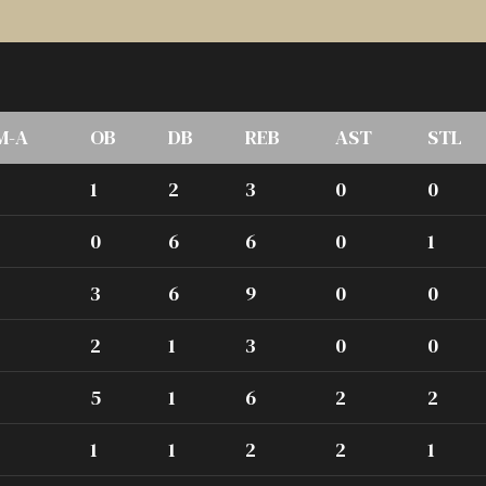
M-A
OB
DB
REB
AST
STL
1
2
3
0
0
0
6
6
0
1
3
6
9
0
0
2
1
3
0
0
5
1
6
2
2
1
1
2
2
1