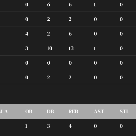
0
6
6
1
0
0
2
2
0
0
4
2
6
0
0
3
10
13
1
0
0
0
0
0
0
0
2
2
0
0
M-A
OB
DB
REB
AST
STL
1
3
4
0
0