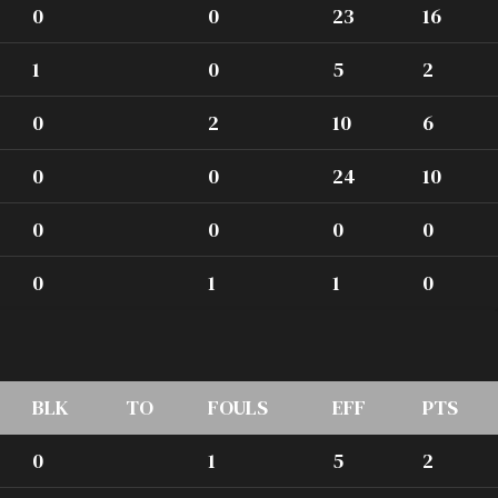
0
0
23
16
1
0
5
2
0
2
10
6
0
0
24
10
0
0
0
0
0
1
1
0
BLK
TO
FOULS
EFF
PTS
0
1
5
2