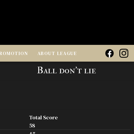
ROMOTION
ABOUT LEAGUE
Ball don't lie
Total Score
58
45