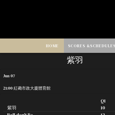
HOME
SCORES &SCHEDULE
紫羽
Jun 07
21:00 紅磡市政大廈體育館
Q1
紫羽
10
Ball don't lie
12