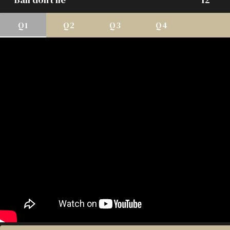
Q1
Q2
Q3
Q4