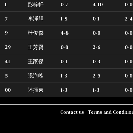
1
彭梓軒
0-7
4-10
0-0
7
李澤輝
1-8
0-1
2-4
9
杜俊傑
4-8
0-0
0-0
29
王芳賢
0-0
2-6
0-0
41
王家傑
0-1
0-3
0-0
5
張海峰
1-3
2-5
0-0
00
陸振東
1-3
1-3
0-0
Contact us
|
Terms and Conditio