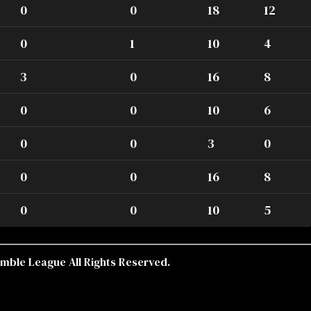
0
0
18
12
0
1
10
4
3
0
16
8
0
0
10
6
0
0
3
0
0
0
16
8
0
0
10
5
mble League All Rights Reserved.