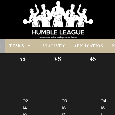
S
TEAMS
STATISTIC
APPLICATION
P
58
VS
45
Q2
Q3
Q4
14
18
16
10
12
11