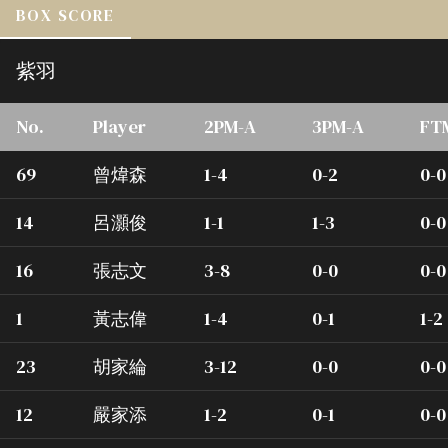
BOX SCORE
紫羽
No.
Player
2PM-A
3PM-A
FT
69
曾煒森
1-4
0-2
0-0
14
呂灝俊
1-1
1-3
0-0
16
張志文
3-8
0-0
0-0
1
黃志偉
1-4
0-1
1-2
23
胡家綸
3-12
0-0
0-0
12
嚴家添
1-2
0-1
0-0