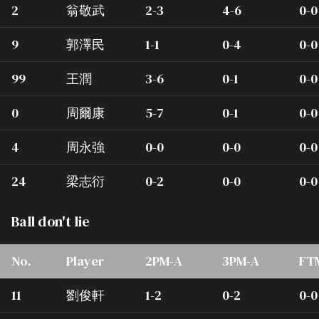
2
翁敬武
2-3
4-6
0-0
9
郭澤民
1-1
0-4
0-0
99
王潤
3-6
0-1
0-0
0
周爾康
5-7
0-1
0-0
4
周永強
0-0
0-0
0-0
24
梁志衍
0-2
0-0
0-0
Ball don't lie
No.
Player
2PM-A
3PM-A
FT
11
劉俊軒
1-2
0-2
0-0