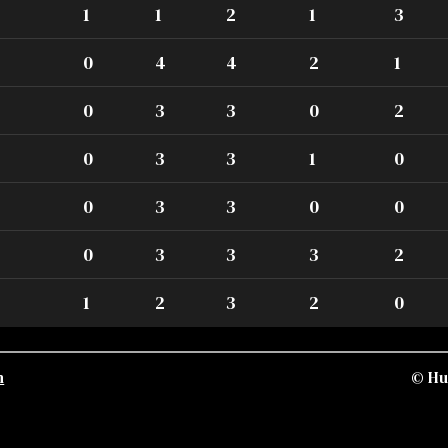
1
1
2
1
3
0
4
4
2
1
0
3
3
0
2
0
3
3
1
0
0
3
3
0
0
0
3
3
3
2
1
2
3
2
0
n
© Hu